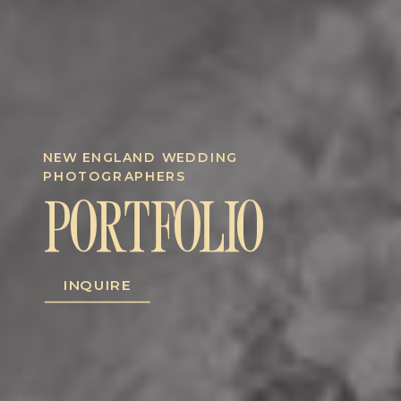
NEW ENGLAND WEDDING
PHOTOGRAPHERS
PORTFOLIO
INQUIRE