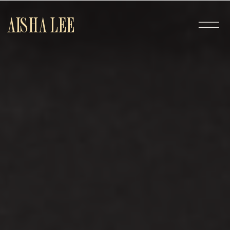
AISHA LEE