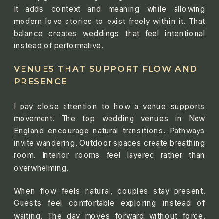
It adds context and meaning while allowing
modern love stories to exist freely within it. That
balance creates weddings that feel intentional
instead of performative.
VENUES THAT SUPPORT FLOW AND
PRESENCE
I pay close attention to how a venue supports
movement. The top wedding venues in New
England encourage natural transitions. Pathways
invite wandering. Outdoor spaces create breathing
room. Interior rooms feel layered rather than
overwhelming.
When flow feels natural, couples stay present.
Guests feel comfortable exploring instead of
waiting. The day moves forward without force.