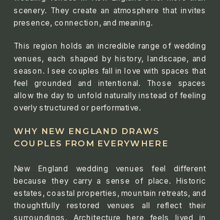
scenery. They create an atmosphere that invites
presence, connection, and meaning.
This region holds an incredible range of wedding
venues, each shaped by history, landscape, and
season. I see couples fall in love with spaces that
feel grounded and intentional. Those spaces
allow the day to unfold naturally instead of feeling
overly structured or performative.
WHY NEW ENGLAND DRAWS
COUPLES FROM EVERYWHERE
New England wedding venues feel different
because they carry a sense of place. Historic
estates, coastal properties, mountain retreats, and
thoughtfully restored venues all reflect their
surroundings. Architecture here feels lived in