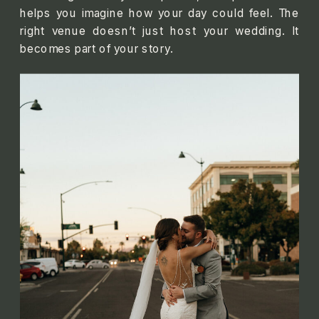
helps you imagine how your day could feel. The
right venue doesn’t just host your wedding. It
becomes part of your story.