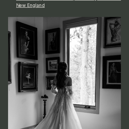
New England