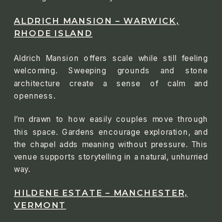
ALDRICH MANSION – WARWICK,
RHODE ISLAND
Aldrich Mansion offers scale while still feeling
welcoming. Sweeping grounds and stone
architecture create a sense of calm and
openness.
I’m drawn to how easily couples move through
this space. Gardens encourage exploration, and
the chapel adds meaning without pressure. This
venue supports storytelling in a natural, unhurried
way.
HILDENE ESTATE – MANCHESTER,
VERMONT