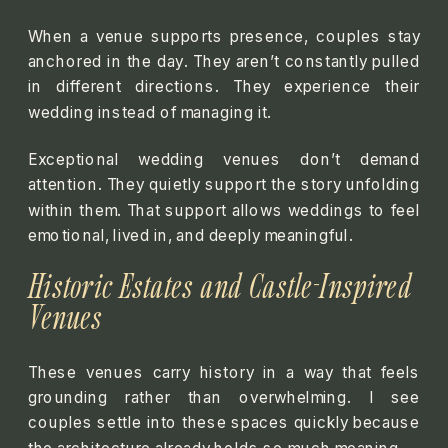
When a venue supports presence, couples stay
anchored in the day. They aren’t constantly pulled
in different directions. They experience their
wedding instead of managing it.
Exceptional wedding venues don’t demand
attention. They quietly support the story unfolding
within them. That support allows weddings to feel
emotional, lived in, and deeply meaningful.
Historic Estates and Castle-Inspired
Venues
These venues carry history in a way that feels
grounding rather than overwhelming. I see
couples settle into these spaces quickly because