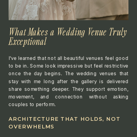
What Makes a Wedding Venue Truly
Exceptional
I’ve learned that not all beautiful venues feel good
to be in. Some look impressive but feel restrictive
once the day begins. The wedding venues that
stay with me long after the gallery is delivered
share something deeper. They support emotion,
movement, and connection without asking
couples to perform.
ARCHITECTURE THAT HOLDS, NOT
OVERWHELMS