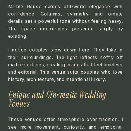
Marble House carries old-world elegance with
confidence. Columns, symmetry, and ornate
details set a powerful tone without feeling heavy.
The space encourages presence simply by
existing.
I notice couples slow down here. They take in
their surroundings. The light reflects softly off
marble surfaces, creating images that feel timeless
and editorial. This venue suits couples who love
history, architecture, and intentional luxury.
Unique and Cinematic Wedding
Venues
These venues offer atmosphere over tradition. I
see more movement, curiosity, and emotional