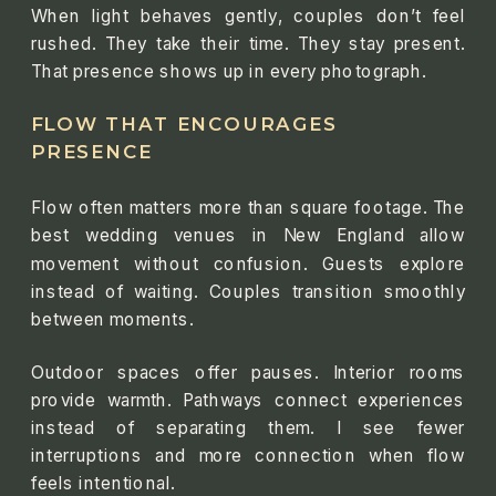
When light behaves gently, couples don’t feel
rushed. They take their time. They stay present.
That presence shows up in every photograph.
FLOW THAT ENCOURAGES
PRESENCE
Flow often matters more than square footage. The
best wedding venues in New England allow
movement without confusion. Guests explore
instead of waiting. Couples transition smoothly
between moments.
Outdoor spaces offer pauses. Interior rooms
provide warmth. Pathways connect experiences
instead of separating them. I see fewer
interruptions and more connection when flow
feels intentional.