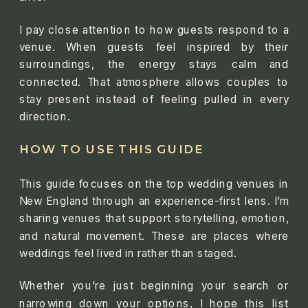
I pay close attention to how guests respond to a
venue. When guests feel inspired by their
surroundings, the energy stays calm and
connected. That atmosphere allows couples to
stay present instead of feeling pulled in every
direction.
HOW TO USE THIS GUIDE
This guide focuses on the top wedding venues in
New England through an experience-first lens. I’m
sharing venues that support storytelling, emotion,
and natural movement. These are places where
weddings feel lived in rather than staged.
Whether you’re just beginning your search or
narrowing down your options, I hope this list