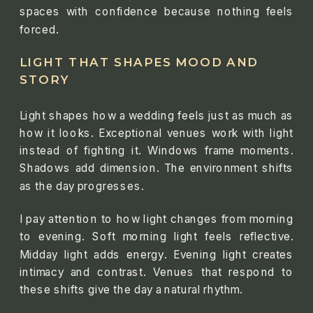
spaces with confidence because nothing feels
forced.
LIGHT THAT SHAPES MOOD AND
STORY
Light shapes how a wedding feels just as much as
how it looks. Exceptional venues work with light
instead of fighting it. Windows frame moments.
Shadows add dimension. The environment shifts
as the day progresses.
I pay attention to how light changes from morning
to evening. Soft morning light feels reflective.
Midday light adds energy. Evening light creates
intimacy and contrast. Venues that respond to
these shifts give the day a natural rhythm.