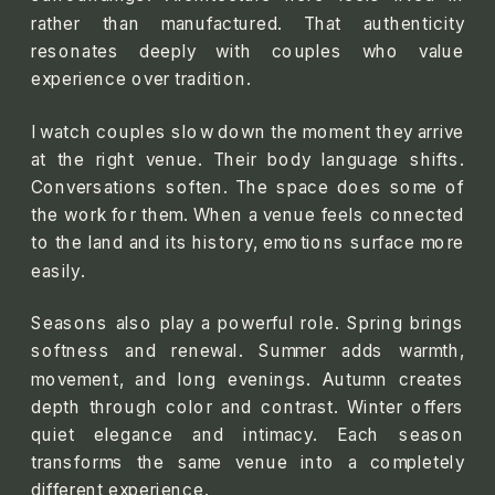
rather than manufactured. That authenticity
resonates deeply with couples who value
experience over tradition.
I watch couples slow down the moment they arrive
at the right venue. Their body language shifts.
Conversations soften. The space does some of
the work for them. When a venue feels connected
to the land and its history, emotions surface more
easily.
Seasons also play a powerful role. Spring brings
softness and renewal. Summer adds warmth,
movement, and long evenings. Autumn creates
depth through color and contrast. Winter offers
quiet elegance and intimacy. Each season
transforms the same venue into a completely
different experience.