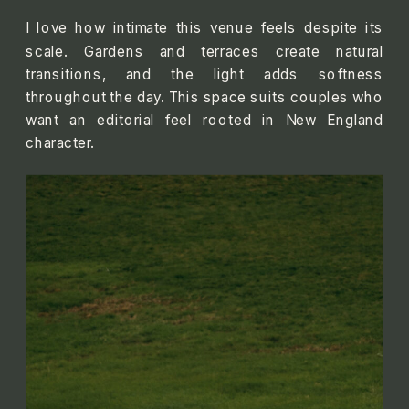
I love how intimate this venue feels despite its
scale. Gardens and terraces create natural
transitions, and the light adds softness
throughout the day. This space suits couples who
want an editorial feel rooted in New England
character.