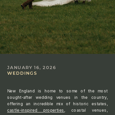
JANUARY 16, 2026
WEDDINGS
New England is home to some of the most
sought-after wedding venues in the country,
offering an incredible mix of historic estates,
castle-inspired properties
, coastal venues,