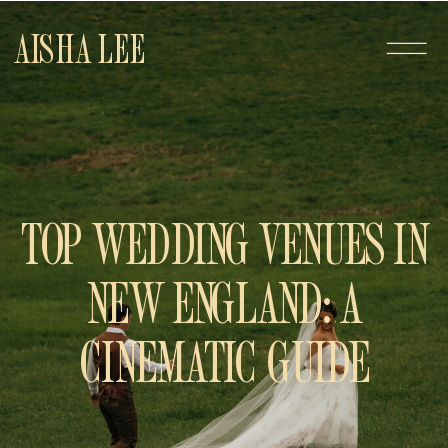
AISHA LEE
TOP WEDDING VENUES IN
NEW ENGLAND: A
CINEMATIC GUIDE