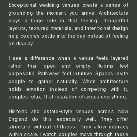
Exceptional wedding venues create a sense of
grounding the moment you arrive. Architecture
plays a huge role in that feeling. Thoughtful
layouts, textured materials, and intentional design
help couples settle into the day instead of feeling
on display.
I see a difference when a venue feels layered
rather than open and empty. Rooms feel
purposeful. Pathways feel intuitive. Spaces invite
people to gather naturally. When architecture
holds emotion instead of competing with it,
couples relax. That relaxation changes everything.
Historic and estate-style venues across New
England do this especially well. They offer
structure without stiffness. They allow intimacy
within scale. I watch couples move through these