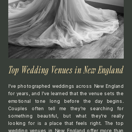
Top Wedding Venues in New England
I’ve photographed weddings across New England
for years, and I’ve learned that the venue sets the
emotional tone long before the day begins.
Couples often tell me they’re searching for
something beautiful, but what they’re really
looking for is a place that feels right. The top
wedding venues in New England offer more than