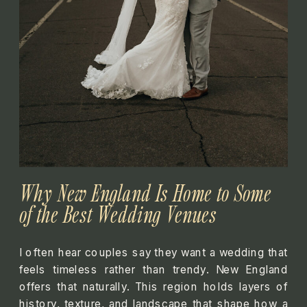
Why New England Is Home to Some
of the Best Wedding Venues
I often hear couples say they want a wedding that
feels timeless rather than trendy. New England
offers that naturally. This region holds layers of
history, texture, and landscape that shape how a