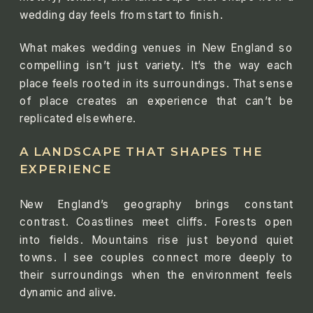
wedding day feels from start to finish.
What makes wedding venues in New England so
compelling isn’t just variety. It’s the way each
place feels rooted in its surroundings. That sense
of place creates an experience that can’t be
replicated elsewhere.
A LANDSCAPE THAT SHAPES THE
EXPERIENCE
New England’s geography brings constant
contrast. Coastlines meet cliffs. Forests open
into fields. Mountains rise just beyond quiet
towns. I see couples connect more deeply to
their surroundings when the environment feels
dynamic and alive.