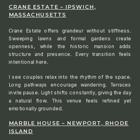
CRANE ESTATE – IPSWICH,
MASSACHUSETTS
Crane Estate offers grandeur without stiffness.
Sweeping lawns and formal gardens create
openness, while the historic mansion adds
structure and presence. Every transition feels
intentional here.
I see couples relax into the rhythm of the space.
Long pathways encourage wandering. Terraces
invite pause. Light shifts constantly, giving the day
a natural flow. This venue feels refined yet
emotionally grounded.
MARBLE HOUSE – NEWPORT, RHODE
ISLAND