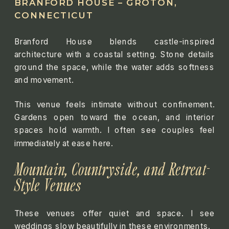
BRANFORD HOUSE – GROTON,
CONNECTICUT
Branford House blends castle-inspired
architecture with a coastal setting. Stone details
ground the space, while the water adds softness
and movement.
This venue feels intimate without confinement.
Gardens open toward the ocean, and interior
spaces hold warmth. I often see couples feel
immediately at ease here.
Mountain, Countryside, and Retreat-
Style Venues
These venues offer quiet and space. I see
weddings slow beautifully in these environments.