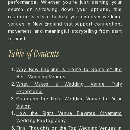
performance. Whether you’re just starting your
search or narrowing down your options, this
resource is meant to help you discover wedding
venues in New England that support connection,
movement, and meaningful storytelling from start
to finish.
Table of Contents
Why New England Is Home to Some of the
Best Wedding Venues
What Makes a Wedding Venue Truly
Exceptional
Choosing the Right Wedding Venue for Your
Vision
How the Right Venue Elevates Cinematic
Wedding Photography
Final Thoughts on the Top Wedding Venues in