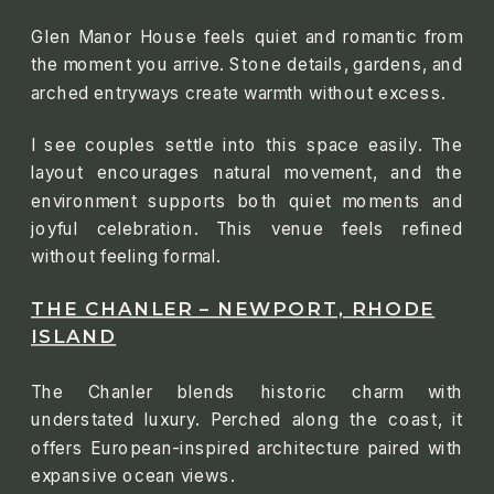
Glen Manor House feels quiet and romantic from
the moment you arrive. Stone details, gardens, and
arched entryways create warmth without excess.
I see couples settle into this space easily. The
layout encourages natural movement, and the
environment supports both quiet moments and
joyful celebration. This venue feels refined
without feeling formal.
THE CHANLER – NEWPORT, RHODE
ISLAND
The Chanler blends historic charm with
understated luxury. Perched along the coast, it
offers European-inspired architecture paired with
expansive ocean views.