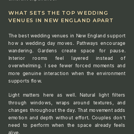
WHAT SETS THE TOP WEDDING
VENUES IN NEW ENGLAND APART
The best wedding venues in New England support
how a wedding day moves. Pathways encourage
wandering. Gardens create space for pause.
Interior rooms feel layered instead of
overwhelming. I see fewer forced moments and
more genuine interaction when the environment
supports flow.
Light matters here as well. Natural light filters
through windows, wraps around textures, and
changes throughout the day. That movement adds
emotion and depth without effort. Couples don’t
need to perform when the space already feels
alive.