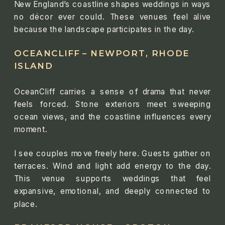
New England’s coastline shapes weddings in ways
no décor ever could. These venues feel alive
because the landscape participates in the day.
OCEANCLIFF – NEWPORT, RHODE
ISLAND
OceanCliff carries a sense of drama that never
feels forced. Stone exteriors meet sweeping
ocean views, and the coastline influences every
moment.
I see couples move freely here. Guests gather on
terraces. Wind and light add energy to the day.
This venue supports weddings that feel
expansive, emotional, and deeply connected to
place.