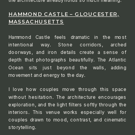
the architecture already holds so much meaning.
HAMMOND CASTLE – GLOUCESTER,
MASSACHUSETTS
Hammond Castle feels dramatic in the most
intentional way. Stone corridors, arched
doorways, and iron details create a sense of
depth that photographs beautifully. The Atlantic
Ocean sits just beyond the walls, adding
movement and energy to the day.
I love how couples move through this space
without hesitation. The architecture encourages
exploration, and the light filters softly through the
interiors. This venue works especially well for
couples drawn to mood, contrast, and cinematic
storytelling.