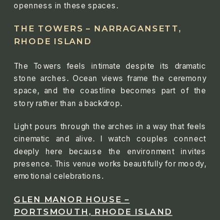
openness in these spaces.
THE TOWERS – NARRAGANSETT,
RHODE ISLAND
The Towers feels intimate despite its dramatic
stone arches. Ocean views frame the ceremony
space, and the coastline becomes part of the
story rather than a backdrop.
Light pours through the arches in a way that feels
cinematic and alive. I watch couples connect
deeply here because the environment invites
presence. This venue works beautifully for moody,
emotional celebrations.
GLEN MANOR HOUSE –
PORTSMOUTH, RHODE ISLAND