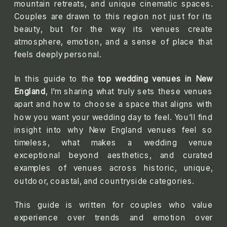
mountain retreats, and unique cinematic spaces.
Couples are drawn to this region not just for its
beauty, but for the way its venues create
atmosphere, emotion, and a sense of place that
feels deeply personal.
In this guide to the
top wedding venues in New
England
, I’m sharing what truly sets these venues
apart and how to choose a space that aligns with
how you want your wedding day to feel. You’ll find
insight into why New England venues feel so
timeless, what makes a wedding venue
exceptional beyond aesthetics, and curated
examples of venues across historic, unique,
outdoor, coastal, and countryside categories.
This guide is written for couples who value
experience over trends and emotion over