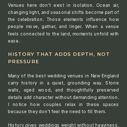
Venues here don’t exist in isolation. Ocean air,
changing light, and seasonal shifts become part of
the celebration. Those elements influence how
people move, gather, and linger. When a venue
feels connected to the land, moments unfold with
ease.
HISTORY THAT ADDS DEPTH, NOT
PRESSURE
Many of the best wedding venues in New England
carry history in a quiet, grounding way. Stone
walls, aged wood, and thoughtfully preserved
details add character without demanding attention.
I notice how couples relax in these spaces
because they don’t feel the need to fill them.
History gives weddings weight without heaviness.