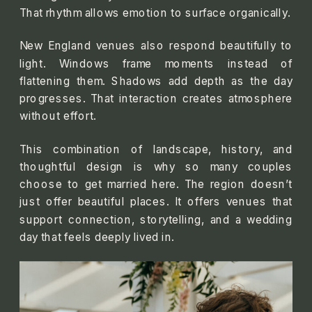
That rhythm allows emotion to surface organically.
New England venues also respond beautifully to
light. Windows frame moments instead of
flattening them. Shadows add depth as the day
progresses. That interaction creates atmosphere
without effort.
This combination of landscape, history, and
thoughtful design is why so many couples
choose to get married here. The region doesn’t
just offer beautiful places. It offers venues that
support connection, storytelling, and a wedding
day that feels deeply lived in.