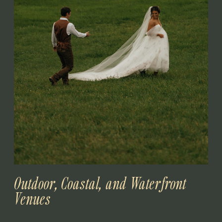
Outdoor, Coastal, and Waterfront
Venues